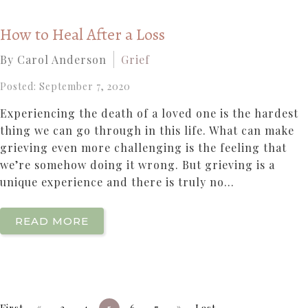
How to Heal After a Loss
By Carol Anderson
Grief
Posted: September 7, 2020
Experiencing the death of a loved one is the hardest
thing we can go through in this life. What can make
grieving even more challenging is the feeling that
we’re somehow doing it wrong. But grieving is a
unique experience and there is truly no...
READ MORE
«
»