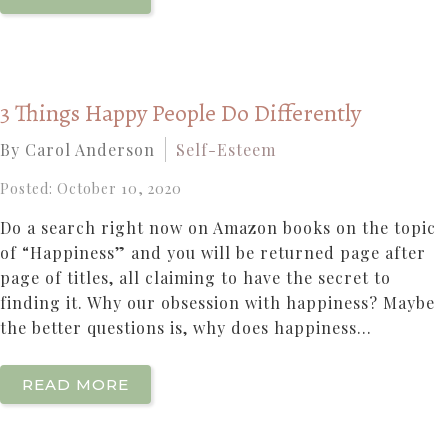
3 Things Happy People Do Differently
By Carol Anderson
Self-Esteem
Posted: October 10, 2020
Do a search right now on Amazon books on the topic
of “Happiness” and you will be returned page after
page of titles, all claiming to have the secret to
finding it. Why our obsession with happiness? Maybe
the better questions is, why does happiness...
READ MORE