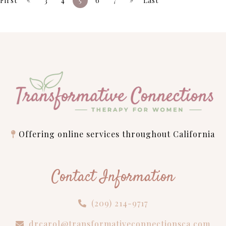
First
3
4
5
6
7
Last
Offering online services throughout California
Contact Information
(209) 214-9717
drcarol@transformativeconnectionsca.com