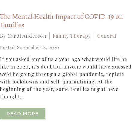
The Mental Health Impact of COVID-19 on
Families
By Carol Anderson
Family Therapy
General
Posted: September 25, 2020
If you asked any of us a year ago what would life be
like in 2020, it’s doubtful anyone would have guessed
we’d be going through a global pandemic, replete
with lockdowns and self-quarantining. At the
beginning of the year, some families might have
thought...
READ MORE