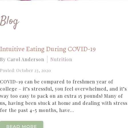
Blog
Intuitive Eating During COVID-19
By Carol Anderson
Nutrition
Posted: October 23, 2020
COVID-19 can be compared to freshmen year of
college – it’s stressful, you feel overwhelmed, and it’s
way too easy to pack on an extra 15 pounds! Many of
us, having been stuck at home and dealing with stress
for the past 4-5 months, have...
READ MORE