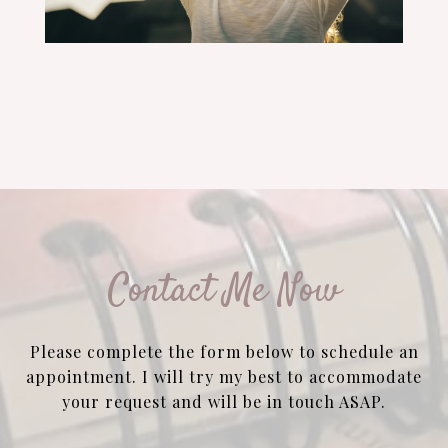
Contact Me Now
Please complete the form below to schedule an
appointment. I will try my best to accommodate
your request and will be in touch ASAP.