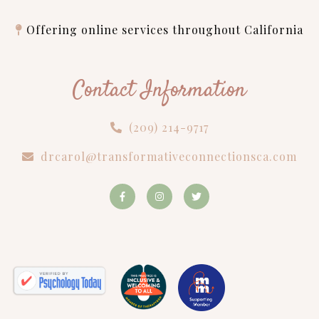
Offering online services throughout California
Contact Information
(209) 214-9717
drcarol@transformativeconnectionsca.com