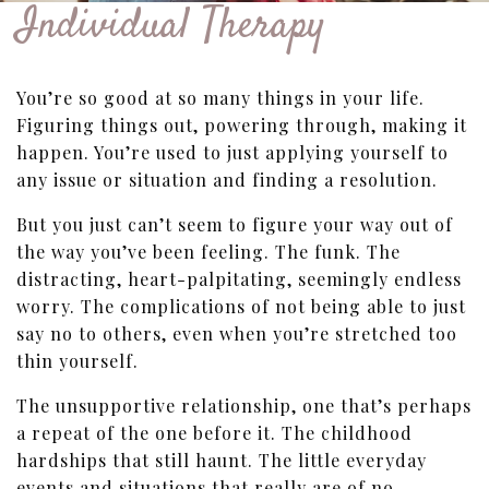
Individual Therapy
You’re so good at so many things in your life.
Figuring things out, powering through, making it
happen. You’re used to just applying yourself to
any issue or situation and finding a resolution.
But you just can’t seem to figure your way out of
the way you’ve been feeling. The funk. The
distracting, heart-palpitating, seemingly endless
worry. The complications of not being able to just
say no to others, even when you’re stretched too
thin yourself.
The unsupportive relationship, one that’s perhaps
a repeat of the one before it. The childhood
hardships that still haunt. The little everyday
events and situations that really are of no