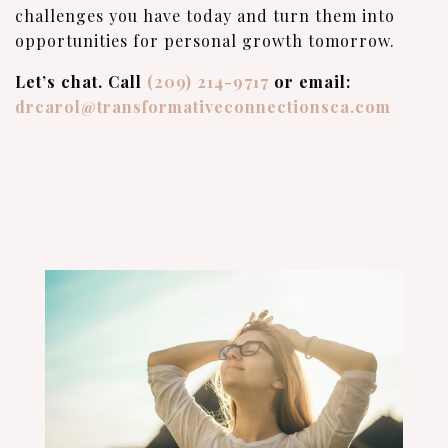
challenges you have today and turn them into
opportunities for personal growth tomorrow.
Let’s chat. Call
(209) 214-9717
or email:
drcarol@transformativeconnectionsca.com