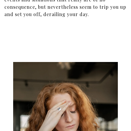
consequence, but nevertheless seem to trip you up
and set you off, derailing your day.