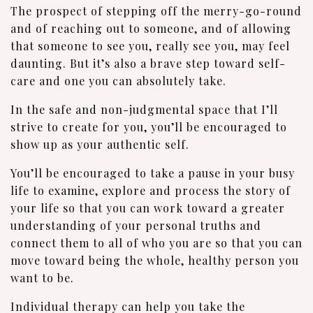
The prospect of stepping off the merry-go-round
and of reaching out to someone, and of allowing
that someone to see you, really see you, may feel
daunting. But it’s also a brave step toward self-
care and one you can absolutely take.
In the safe and non-judgmental space that I’ll
strive to create for you, you’ll be encouraged to
show up as your authentic self.
You’ll be encouraged to take a pause in your busy
life to examine, explore and process the story of
your life so that you can work toward a greater
understanding of your personal truths and
connect them to all of who you are so that you can
move toward being the whole, healthy person you
want to be.
Individual therapy can help you take the