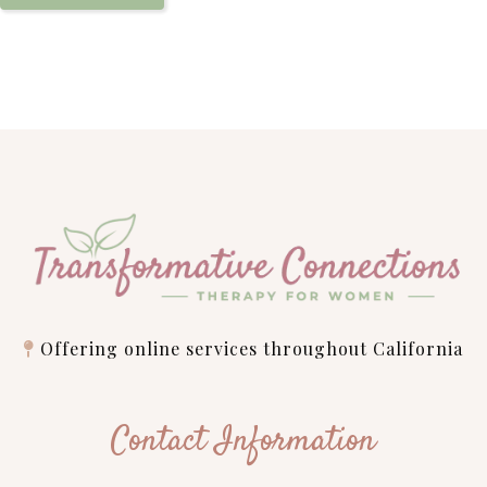
Offering online services throughout California
Contact Information