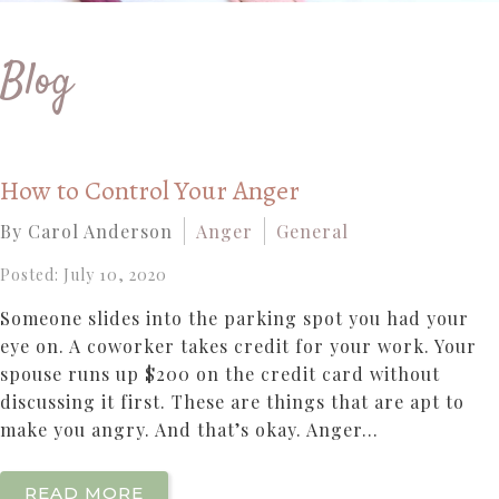
Blog
How to Control Your Anger
By Carol Anderson
Anger
General
Posted: July 10, 2020
Someone slides into the parking spot you had your
eye on. A coworker takes credit for your work. Your
spouse runs up $200 on the credit card without
discussing it first. These are things that are apt to
make you angry. And that’s okay. Anger...
READ MORE