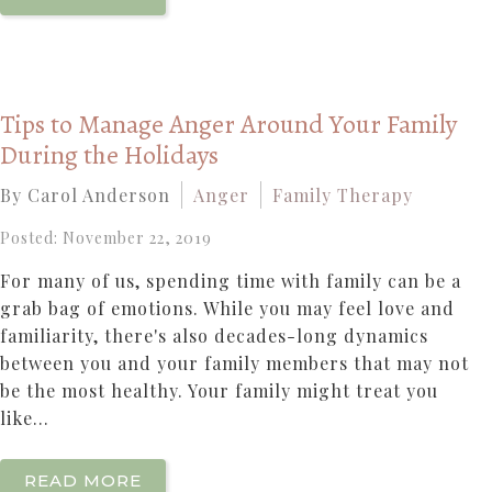
Tips to Manage Anger Around Your Family
During the Holidays
By Carol Anderson
Anger
Family Therapy
Posted: November 22, 2019
For many of us, spending time with family can be a
grab bag of emotions. While you may feel love and
familiarity, there's also decades-long dynamics
between you and your family members that may not
be the most healthy. Your family might treat you
like...
READ MORE